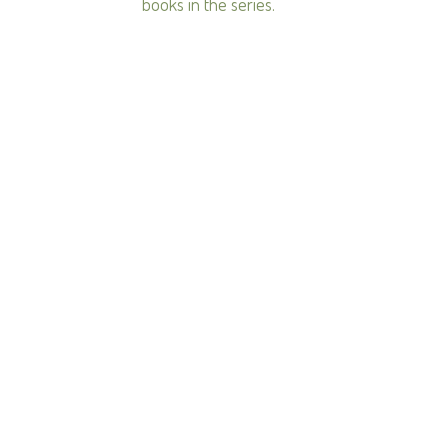
books in the series.