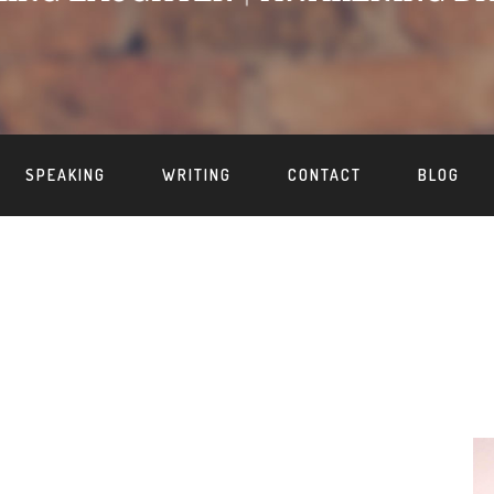
SPEAKING
WRITING
CONTACT
BLOG
S