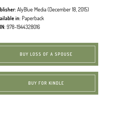
blisher:
AlyBlue Media (December 18, 2015)
ailable in:
Paperback
BN:
978-1944328016
BUY LOSS OF A SPOUSE
BUY FOR KINDLE