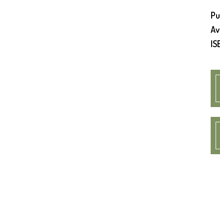
Pu
Av
IS