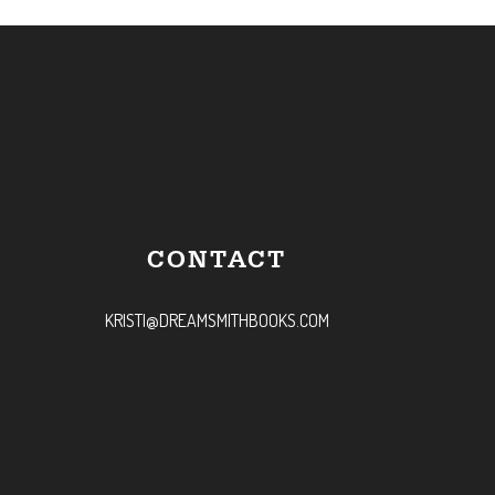
CONTACT
KRISTI@DREAMSMITHBOOKS.COM