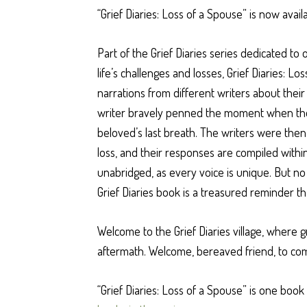
“Grief Diaries: Loss of a Spouse” is now ava
Part of the Grief Diaries series dedicated t
life’s challenges and losses, Grief Diaries: Lo
narrations from different writers about thei
writer bravely penned the moment when their
beloved’s last breath. The writers were then
loss, and their responses are compiled withi
unabridged, as every voice is unique. But no
Grief Diaries book is a treasured reminder t
Welcome to the Grief Diaries village, where g
aftermath. Welcome, bereaved friend, to co
“Grief Diaries: Loss of a Spouse” is one book 