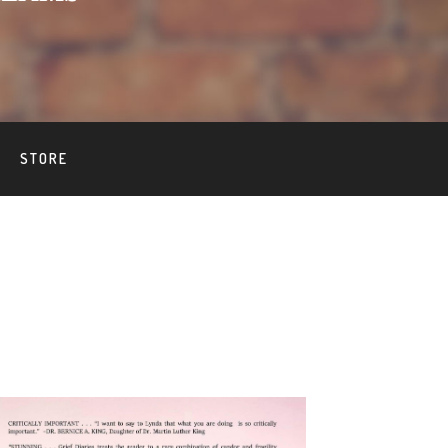
STORE