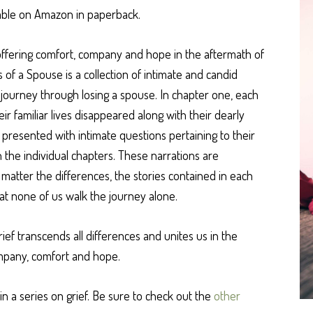
ilable on Amazon in paperback.
o offering comfort, company and hope in the aftermath of
ss of a Spouse is a collection of intimate and candid
r journey through losing a spouse. In chapter one, each
 familiar lives disappeared along with their dearly
 presented with intimate questions pertaining to their
n the individual chapters. These narrations are
 matter the differences, the stories contained in each
hat none of us walk the journey alone.
rief transcends all differences and unites us in the
mpany, comfort and hope.
in a series on grief. Be sure to check out the
other