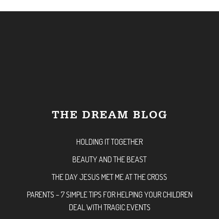
THE DREAM BLOG
HOLDING IT TOGETHER
BEAUTY AND THE BEAST
THE DAY JESUS MET ME AT THE CROSS
PARENTS – 7 SIMPLE TIPS FOR HELPING YOUR CHILDREN
DEAL WITH TRAGIC EVENTS