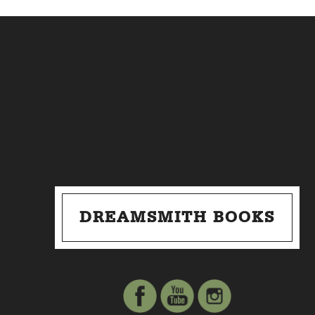
DREAMSMITH BOOKS