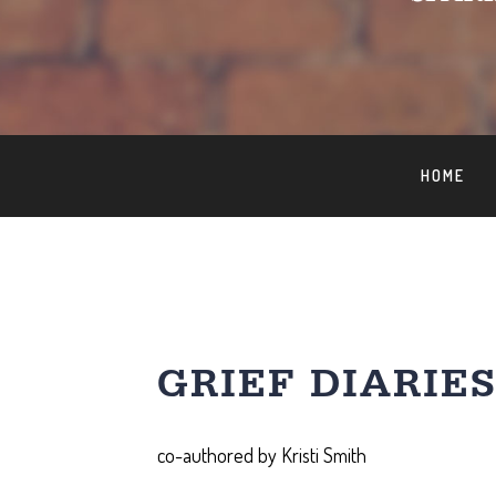
HOME
GRIEF DIARIE
co-authored by Kristi Smith